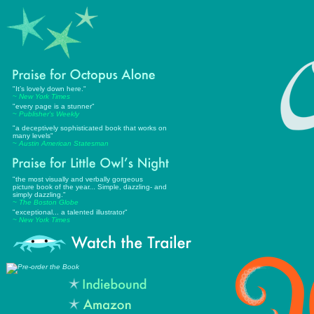
"It’s lovely down here."
~
New York Times
"every page is a stunner"
~
Publisher's Weekly
"a deceptively sophisticated book that works on
many levels
"
~
Austin American Statesman
"
the most visually and verbally gorgeous
picture book of the year... Simple, dazzling- and
simply dazzling."
~ The Boston Globe
"exceptional... a talented illustrator"
~ New York Times